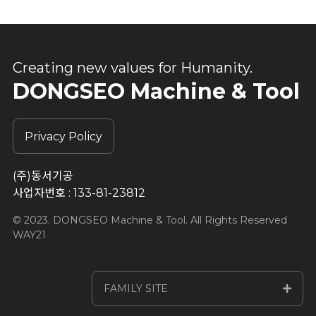
Creating new values for Humanity.
DONGSEO Machine & Tool
Privacy Policy
(주)동서기공
사업자번호 : 133-81-23812
© 2023. DONGSEO Machine & Tool. All Rights Reserved
WAY21
FAMILY SITE