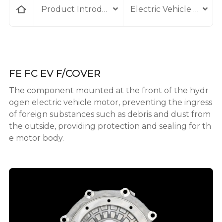
home
Product Introduction
Electric Vehicle Comp
FE FC EV F/COVER
The component mounted at the front of the hydr
ogen electric vehicle motor, preventing the ingress
of foreign substances such as debris and dust from
the outside, providing protection and sealing for th
e motor body.