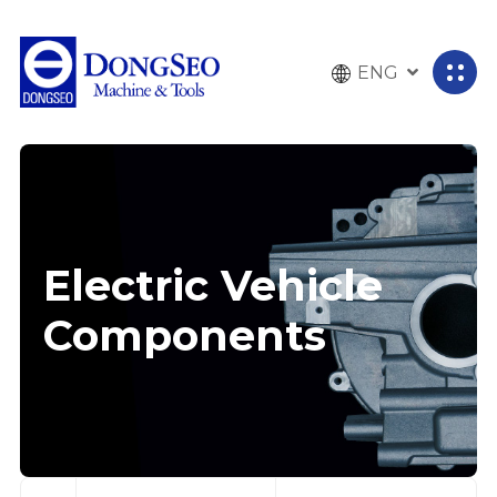
ENG
전
체
메
뉴
열
기
Electric Vehicle
Components