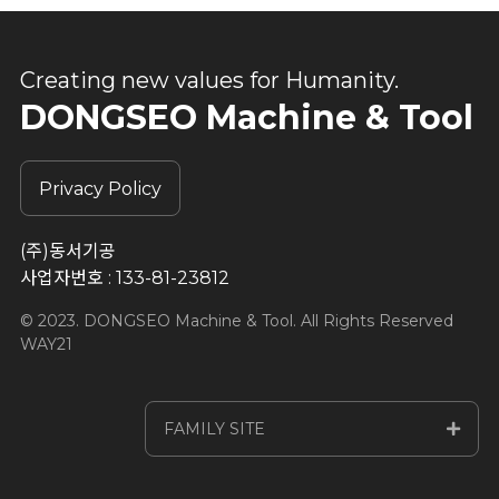
Creating new values for Humanity.
DONGSEO Machine & Tool
Privacy Policy
(주)동서기공
사업자번호 : 133-81-23812
© 2023. DONGSEO Machine & Tool. All Rights Reserved
WAY21
FAMILY SITE