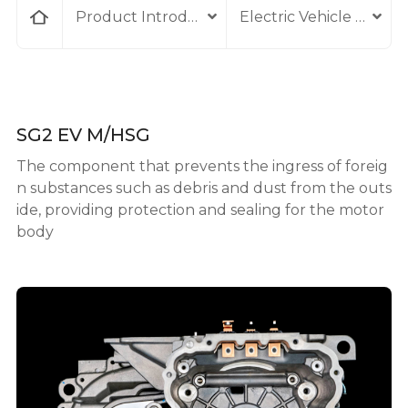
home
Product Introduction
Electric Vehicle Comp
SG2 EV M/HSG
The component that prevents the ingress of foreig
n substances such as debris and dust from the outs
ide, providing protection and sealing for the motor
body