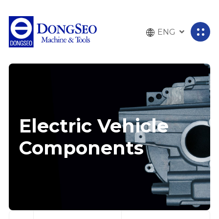
ENG
전
체
메
뉴
열
기
Electric Vehicle
Components